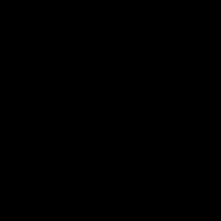
�
�
�