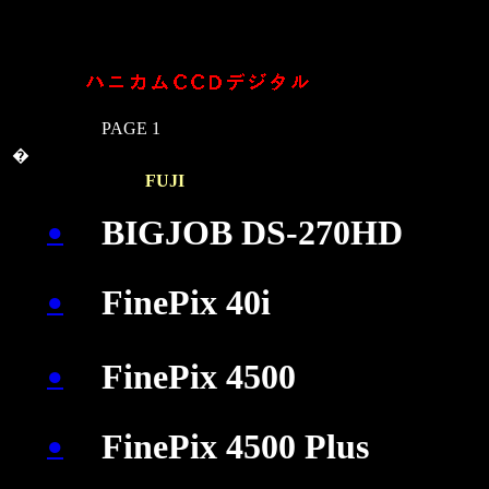
PAGE 1
�
�
�
FUJI
�
�
BIGJOB DS-270HD
●
FinePix 40i
●
�
�
�
�
FinePix 4500
●
FinePix 4500 Plus
●