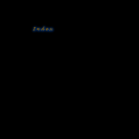
�
�
�