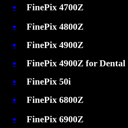
FinePix 4700Z
●
�
�
�
FinePix 4800Z
●
FinePix 4900Z
●
FinePix 4900Z for Dental
●
FinePix 50i
●
FinePix 6800Z
●
�
�
�
FinePix 6900Z
●