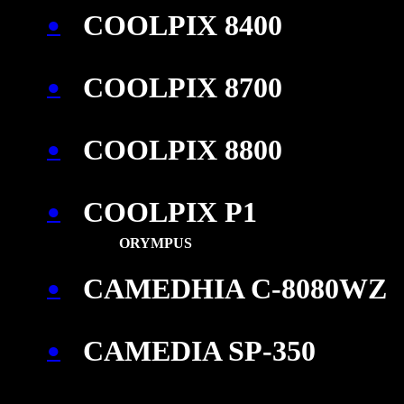
COOLPIX 8400
●
COOLPIX 8700
●
COOLPIX 8800
●
COOLPIX P1
●
ORYMPUS
CAMEDHIA C-8080WZ
●
CAMEDIA SP-350
●
\