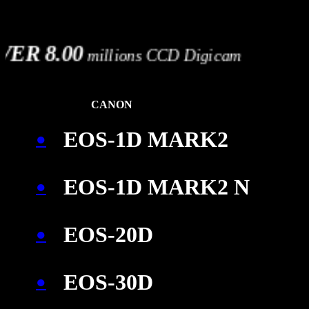
OVER 8.00
millions CCD Digicam
CANON
EOS-1D MARK2
●
EOS-1D MARK2 N
●
EOS-20D
●
EOS-30D
●