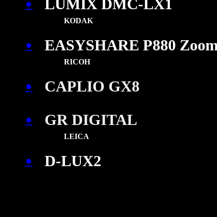
LUMIX DMC-LX1
●
KODAK
EASYSHARE P880 Zoo
●
\
RICOH
CAPLIO GX8
●
GR DIGITAL
●
\
LEICA
D-LUX2
●
\