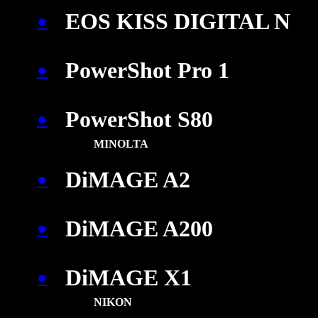
EOS KISS DIGITAL N
●
PowerShot Pro 1
●
PowerShot S80
●
MINOLTA
DiMAGE A2
●
DiMAGE A200
●
DiMAGE X1
●
NIKON