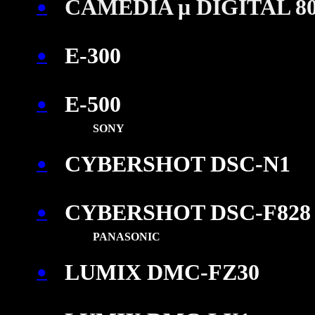
CAMEDIA μ DIGITAL 8
●
\
E-300
●
E-500
●
\
SONY
CYBERSHOT DSC-N1
●
\
CYBERSHOT DSC-F828
●
PANASONIC
LUMIX DMC-FZ30
●