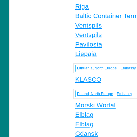
Riga
Baltic Container Term
Ventspils
Ventspils
Pavilosta
Liepaja
Lithuania, North Europe
Embassy
KLASCO
Poland, North Europe
Embassy
Morski Wortal
Elblag
Elblag
Gdansk