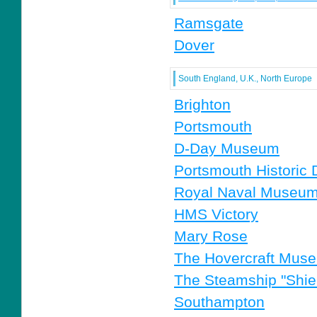
Ramsgate
Dover
South England, U.K., North Europe
Brighton
Portsmouth
D-Day Museum
Portsmouth Historic
Royal Naval Museu
HMS Victory
Mary Rose
The Hovercraft Mus
The Steamship "Shiel
Southampton