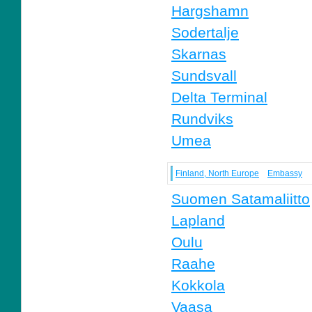
Hargshamn
Sodertalje
Skarnas
Sundsvall
Delta Terminal
Rundviks
Umea
Finland, North Europe
Embassy
Suomen Satamaliitto
Lapland
Oulu
Raahe
Kokkola
Vaasa