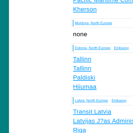
Kherson
Moldova, North Europe
none
Estonia, North Europe
Embassy
Tallinn
Tallinn
Paldiski
Hiiumaa
Latvia, North Europe
Embassy
Transit Latvia
Latvijas J?as Adminis
Riga