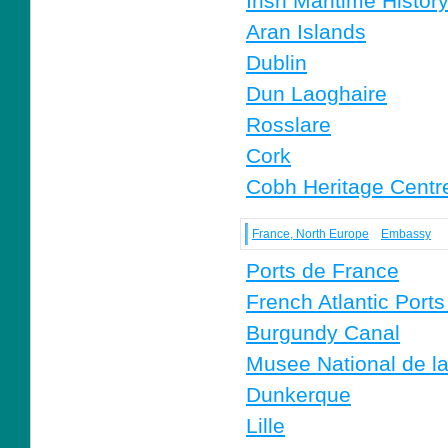
Irish Maritime Histor
Aran Islands
Dublin
Dun Laoghaire
Rosslare
Cork
Cobh Heritage Centr
France, North Europe
Embassy
Ports de France
French Atlantic Ports 
Burgundy Canal
Musee National de l
Dunkerque
Lille