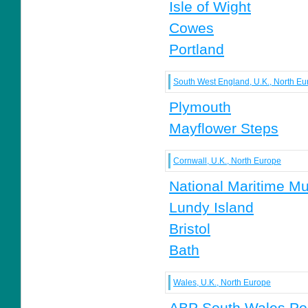
Isle of Wight
Cowes
Portland
South West England, U.K., North Eu
Plymouth
Mayflower Steps
Cornwall, U.K., North Europe
National Maritime M
Lundy Island
Bristol
Bath
Wales, U.K., North Europe
ABP South Wales Po