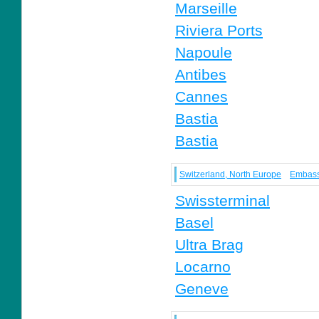
Marseille
Riviera Ports
Napoule
Antibes
Cannes
Bastia
Bastia
Switzerland, North Europe
Embas
Swissterminal
Basel
Ultra Brag
Locarno
Geneve