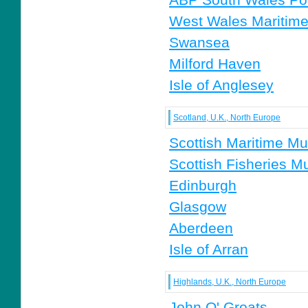
West Wales Maritime
Swansea
Milford Haven
Isle of Anglesey
Scotland, U.K., North Europe
Scottish Maritime M
Scottish Fisheries 
Edinburgh
Glasgow
Aberdeen
Isle of Arran
Highlands, U.K., North Europe
John O' Groats