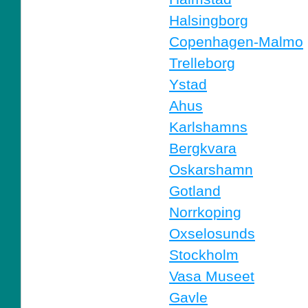
Halsingborg
Copenhagen-Malmo
Trelleborg
Ystad
Ahus
Karlshamns
Bergkvara
Oskarshamn
Gotland
Norrkoping
Oxselosunds
Stockholm
Vasa Museet
Gavle