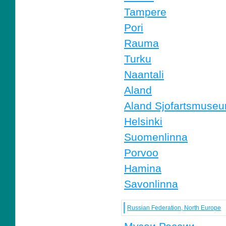
Tampere
Pori
Rauma
Turku
Naantali
Aland
Aland Sjofartsmuse
Helsinki
Suomenlinna
Porvoo
Hamina
Savonlinna
Russian Federation, North Europe