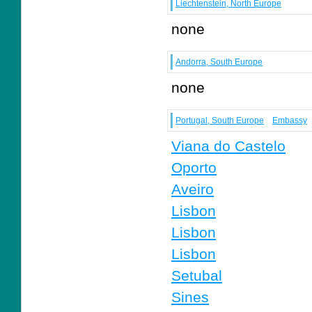
Liechtenstein, North Europe
none
Andorra, South Europe
none
Portugal, South Europe
Embassy
Viana do Castelo
Oporto
Aveiro
Lisbon
Lisbon
Lisbon
Setubal
Sines