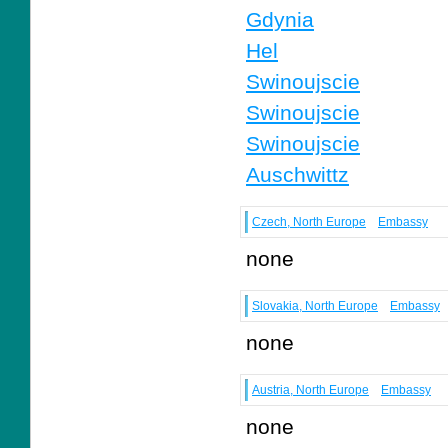
Gdynia
Hel
Swinoujscie
Swinoujscie
Swinoujscie
Auschwittz
Czech, North Europe
Embassy
none
Slovakia, North Europe
Embassy
none
Austria, North Europe
Embassy
none