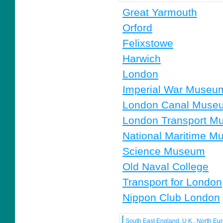
Great Yarmouth
Orford
Felixstowe
Harwich
London
Imperial War Museu
London Canal Muse
London Transport M
National Maritime 
Science Museum
Old Naval College
Transport for London
Nippon Club London
South East England, U.K., North Eu