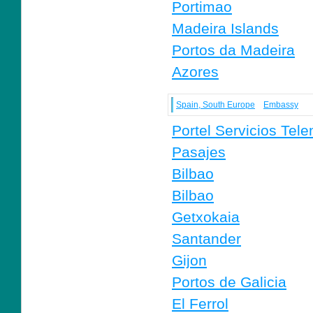
Portimao
Madeira Islands
Portos da Madeira
Azores
Spain, South Europe
Embassy
Portel Servicios Tele
Pasajes
Bilbao
Bilbao
Getxokaia
Santander
Gijon
Portos de Galicia
El Ferrol