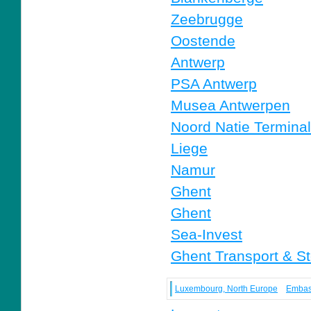
Zeebrugge
Oostende
Antwerp
PSA Antwerp
Musea Antwerpen
Noord Natie Termina
Liege
Namur
Ghent
Ghent
Sea-Invest
Ghent Transport & S
Luxembourg, North Europe
Embas