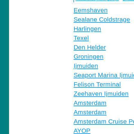
Eemshaven
Sealane Coldstrage
Harlingen
Texel
Den Helder
Groningen
Ijmuiden
Seaport Marina Ijmu
Felison Terminal
Zeehaven Ijmuiden
Amsterdam
Amsterdam
Amsterdam Cruise Po
AYOP