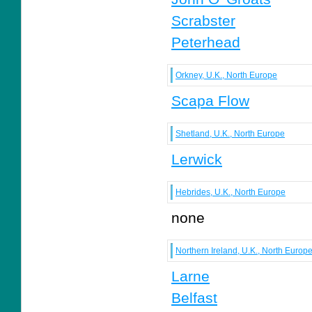
Scrabster
Peterhead
Orkney, U.K., North Europe
Scapa Flow
Shetland, U.K., North Europe
Lerwick
Hebrides, U.K., North Europe
none
Northern Ireland, U.K., North Europ
Larne
Belfast