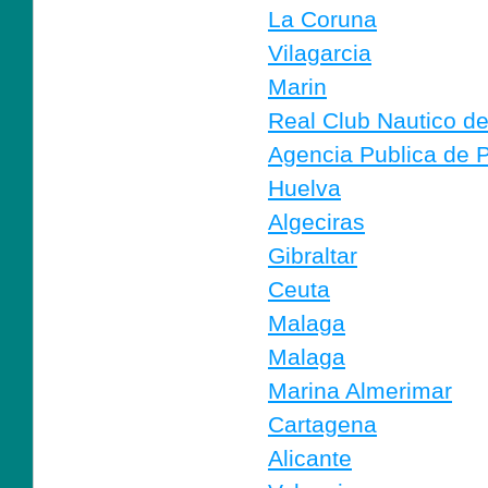
La Coruna
Vilagarcia
Marin
Real Club Nautico d
Agencia Publica de P
Huelva
Algeciras
Gibraltar
Ceuta
Malaga
Malaga
Marina Almerimar
Cartagena
Alicante