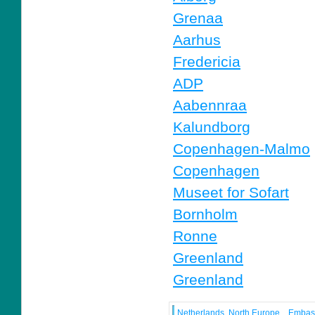
Grenaa
Aarhus
Fredericia
ADP
Aabennraa
Kalundborg
Copenhagen-Malmo
Copenhagen
Museet for Sofart
Bornholm
Ronne
Greenland
Greenland
Netherlands, North Europe
Embas