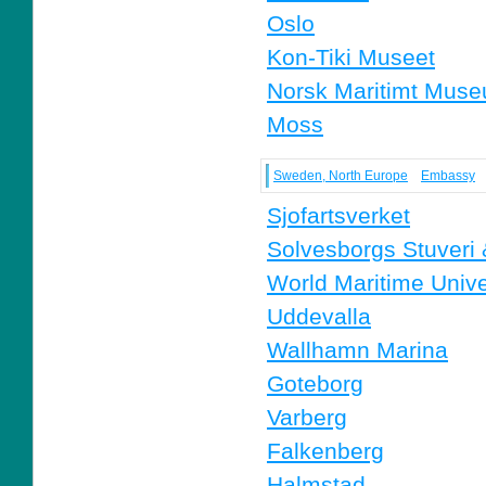
Oslo
Kon-Tiki Museet
Norsk Maritimt Mus
Moss
Sweden, North Europe
Embassy
Sjofartsverket
Solvesborgs Stuveri
World Maritime Unive
Uddevalla
Wallhamn Marina
Goteborg
Varberg
Falkenberg
Halmstad