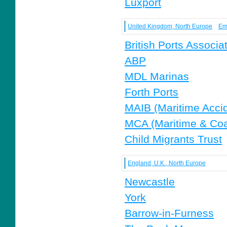
Luxport
United Kingdom, North Europe
Em
British Ports Associa
ABP
MDL Marinas
Forth Ports
MAIB (Maritime Accid
MCA (Maritime & Co
Child Migrants Trust
England, U.K., North Europe
Newcastle
York
Barrow-in-Furness