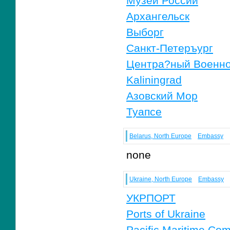
Музеи России
Архангельск
Выборг
Санкт-Петеръург
Центра?ный Военно
Kaliningrad
Азовский Мор
Туапсе
Belarus, North Europe
Embassy
none
Ukraine, North Europe
Embassy
УКРПОРТ
Ports of Ukraine
Pacific Maritime Co