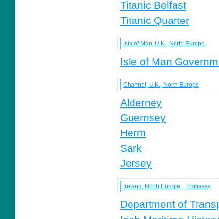
Titanic Belfast
Titanic Quarter
Isle of Man, U.K., North Europe
Isle of Man Governm
Channel, U.K., North Europe
Alderney
Guernsey
Herm
Sark
Jersey
Ireland, North Europe
Embassy
Department of Transp