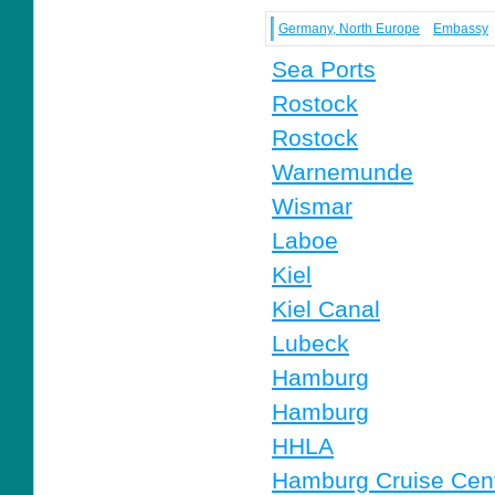
Germany, North Europe
Embassy
Sea Ports
Rostock
Rostock
Warnemunde
Wismar
Laboe
Kiel
Kiel Canal
Lubeck
Hamburg
Hamburg
HHLA
Hamburg Cruise Cen