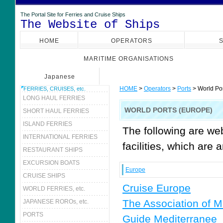
The Portal Site for Ferries and Cruise Ships
The Website of Ships
HOME
OPERATORS
S
MARITIME ORGANISATIONS
Japanese
HOME
>
Operators
>
Ports
> World Por
FERRIES, CRUISES, etc.
LONG HAUL FERRIES
WORLD PORTS (EUROPE)
SHORT HAUL FERRIES
ISLAND FERRIES
The following are we
INTERNATIONAL FERRIES
facilities, which are 
RESTAURANT SHIPS
EXCURSION BOATS
Europe
CRUISE SHIPS
Cruise Europe
WORLD FERRIES, etc.
The Association of M
JAPANESE ROROs, etc.
PORTS
Guide Mediterranee