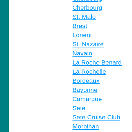
Cherbourg
St. Malo
Brest
Lorient
St. Nazaire
Navalo
La Roche Benard
La Rochelle
Bordeaux
Bayonne
Camargue
Sete
Sete Cruise Club
Morbihan