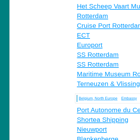
Het Scheep Vaart M
Rotterdam
Cruise Port Rotterd
ECT
Europort
SS Rotterdam
SS Rotterdam
Maritime Museum Ro
Terneuzen & Vlissin
Belgium, North Europe
Embassy
Port Autonome du Ce
Shortea Shipping
Nieuwport
Blankenberge