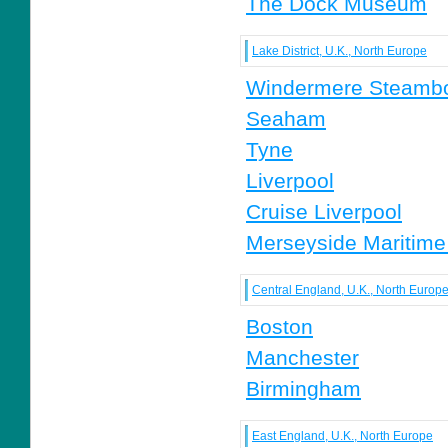
The Dock Museum
Lake District, U.K., North Europe
Windermere Steamb
Seaham
Tyne
Liverpool
Cruise Liverpool
Merseyside Maritim
Central England, U.K., North Europ
Boston
Manchester
Birmingham
East England, U.K., North Europe