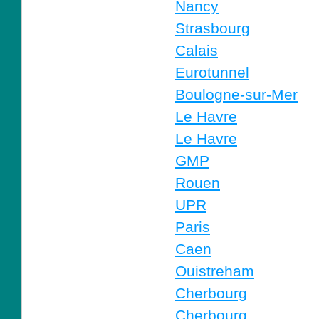
Nancy
Strasbourg
Calais
Eurotunnel
Boulogne-sur-Mer
Le Havre
Le Havre
GMP
Rouen
UPR
Paris
Caen
Ouistreham
Cherbourg
Cherbourg