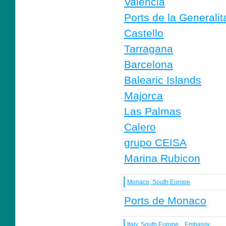
Valencia
Ports de la Generalit
Castello
Tarragana
Barcelona
Balearic Islands
Majorca
Las Palmas
Calero
grupo CEISA
Marina Rubicon
Monaco, South Europe
Ports de Monaco
Italy, South Europe
Embassy