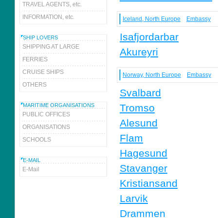
TRAVEL AGENTS, etc.
INFORMATION, etc.
Iceland, North Europe
Embassy
Isafjordarbar
SHIP LOVERS
SHIPPING AT LARGE
Akureyri
FERRIES
CRUISE SHIPS
Norway, North Europe
Embassy
OTHERS
Svalbard
MARITIME ORGANISATIONS
Tromso
PUBLIC OFFICES
Alesund
ORGANISATIONS
Flam
SCHOOLS
Hagesund
E-MAIL
Stavanger
E-Mail
Kristiansand
Larvik
Drammen