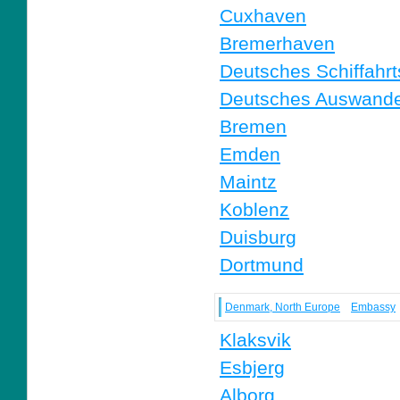
Cuxhaven
Bremerhaven
Deutsches Schiffah
Deutsches Auswande
Bremen
Emden
Maintz
Koblenz
Duisburg
Dortmund
Denmark, North Europe
Embassy
Klaksvik
Esbjerg
Alborg