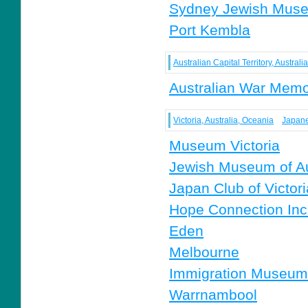
Sydney Jewish Mus
Port Kembla
Australian Capital Territory, Austral
Australian War Memo
Victoria, Australia, Oceania
Japane
Museum Victoria
Jewish Museum of Au
Japan Club of Victori
Hope Connection Inc
Eden
Melbourne
Immigration Museum
Warrnambool