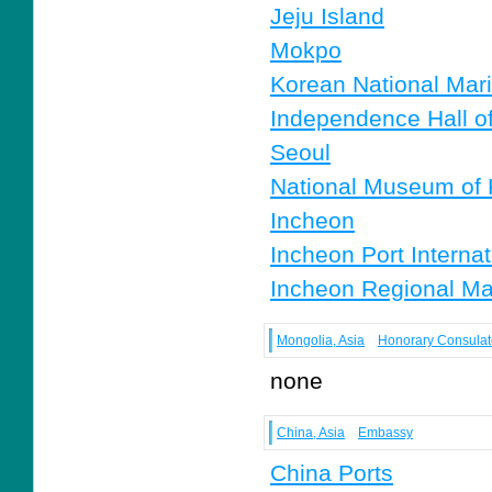
Jeju Island
Mokpo
Korean National Ma
Independence Hall o
Seoul
National Museum of 
Incheon
Incheon Port Internat
Incheon Regional Mar
Mongolia, Asia
Honorary Consulat
none
China, Asia
Embassy
China Ports