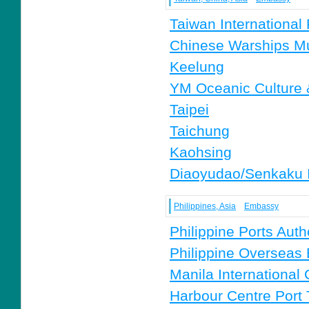
Taiwan International
Chinese Warships 
Keelung
YM Oceanic Culture
Taipei
Taichung
Kaohsing
Diaoyudao/Senkaku 
Philippines, Asia
Embassy
Philippine Ports Auth
Philippine Overseas
Manila International
Harbour Centre Port T