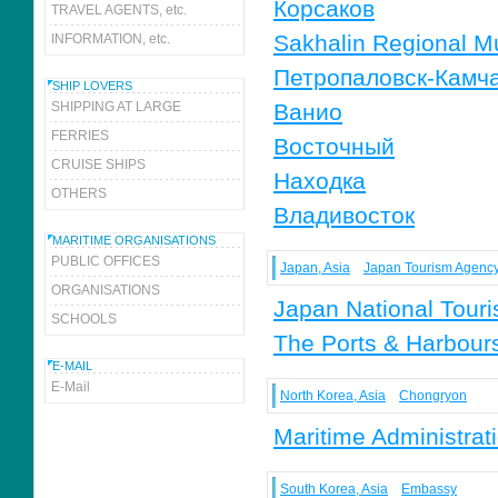
Корсаков
TRAVEL AGENTS, etc.
Sakhalin Regional 
INFORMATION, etc.
Петропаловск-Камч
SHIP LOVERS
SHIPPING AT LARGE
Ванио
FERRIES
Восточный
CRUISE SHIPS
Находка
OTHERS
Владивосток
MARITIME ORGANISATIONS
PUBLIC OFFICES
Japan, Asia
Japan Tourism Agenc
ORGANISATIONS
Japan National Touri
SCHOOLS
The Ports & Harbours
E-MAIL
E-Mail
North Korea, Asia
Chongryon
Maritime Administra
South Korea, Asia
Embassy