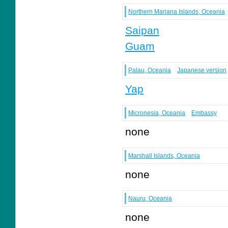
Northern Mariana Islands, Oceania
Saipan
Guam
Palau, Oceania
Japanese version
Yap
Micronesia, Oceania
Embassy
none
Marshall Islands, Oceania
none
Nauru, Oceania
none