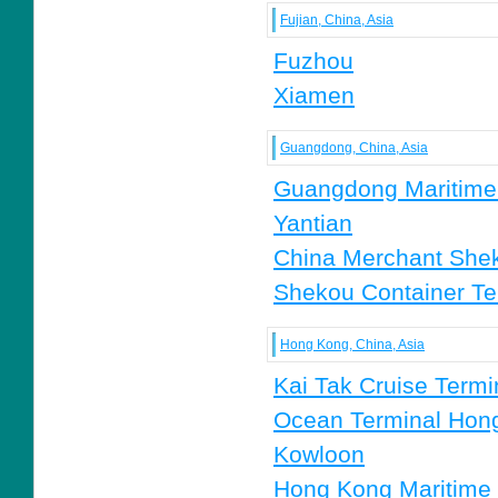
Fujian, China, Asia
Fuzhou
Xiamen
Guangdong, China, Asia
Guangdong Maritime 
Yantian
China Merchant Sheko
Shekou Container Ter
Hong Kong, China, Asia
Kai Tak Cruise Termi
Ocean Terminal Hon
Kowloon
Hong Kong Maritim