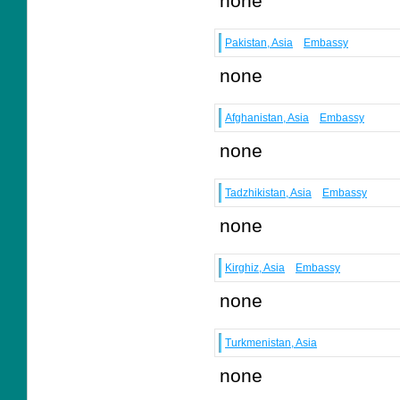
none
Pakistan, Asia
Embassy
none
Afghanistan, Asia
Embassy
none
Tadzhikistan, Asia
Embassy
none
Kirghiz, Asia
Embassy
none
Turkmenistan, Asia
none