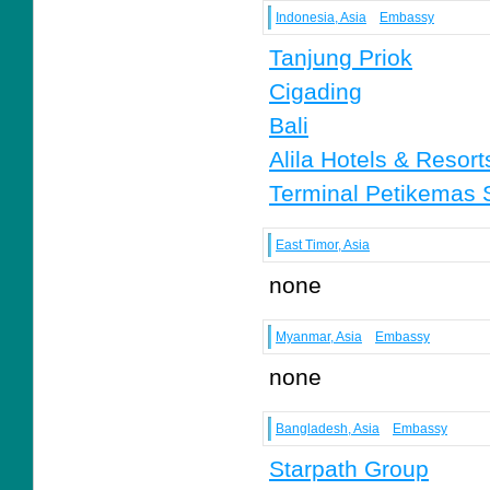
Indonesia, Asia
Embassy
Tanjung Priok
Cigading
Bali
Alila Hotels & Resort
Terminal Petikemas 
East Timor, Asia
none
Myanmar, Asia
Embassy
none
Bangladesh, Asia
Embassy
Starpath Group