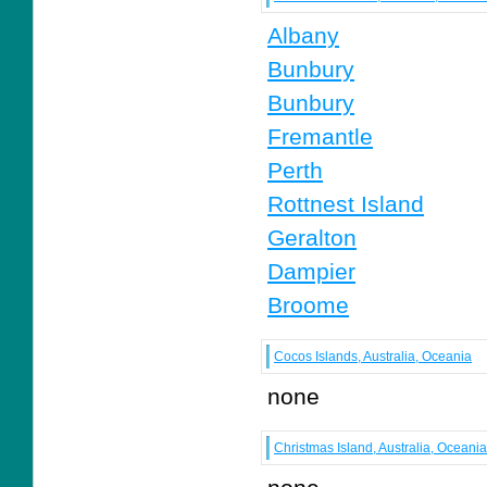
Albany
Bunbury
Bunbury
Fremantle
Perth
Rottnest Island
Geralton
Dampier
Broome
Cocos Islands, Australia, Oceania
none
Christmas Island, Australia, Oceania