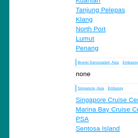
Kuantan
Tanjung Pelepas
Klang
North Port
Lumut
Penang
Brunei Darussalam, Asia
Embassy
none
Singapore, Asia
Embassy
Singapore Cruise Ce
Marina Bay Cruise C
PSA
Sentosa Island