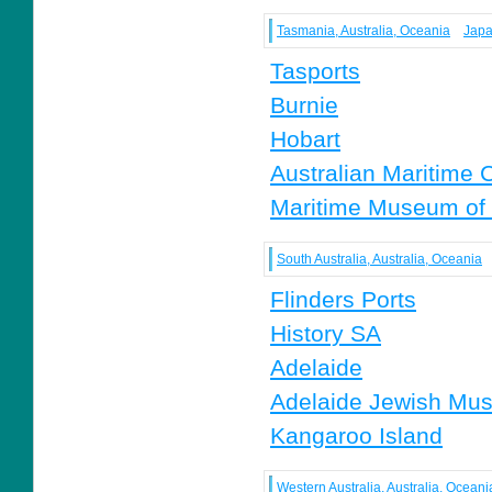
Tasmania, Australia, Oceania
Japa
Tasports
Burnie
Hobart
Australian Maritime 
Maritime Museum of
South Australia, Australia, Oceania
Flinders Ports
History SA
Adelaide
Adelaide Jewish Mu
Kangaroo Island
Western Australia, Australia, Oceani