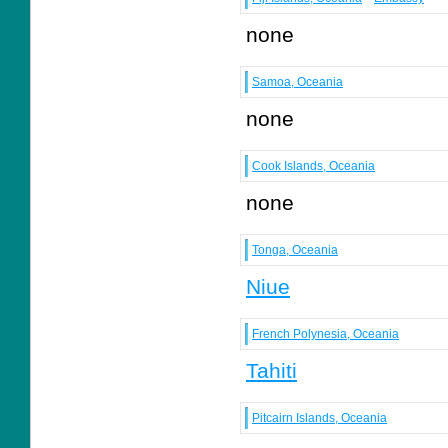
none
Samoa, Oceania
none
Cook Islands, Oceania
none
Tonga, Oceania
Niue
French Polynesia, Oceania
Tahiti
Pitcairn Islands, Oceania