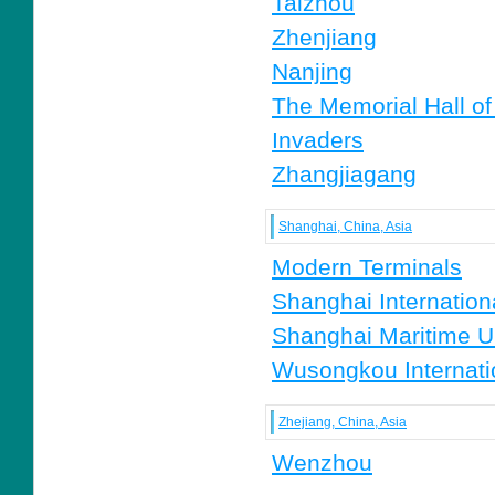
Taizhou
Zhenjiang
Nanjing
The Memorial Hall of
Invaders
Zhangjiagang
Shanghai, China, Asia
Modern Terminals
Shanghai Internationa
Shanghai Maritime Un
Wusongkou Internati
Zhejiang, China, Asia
Wenzhou