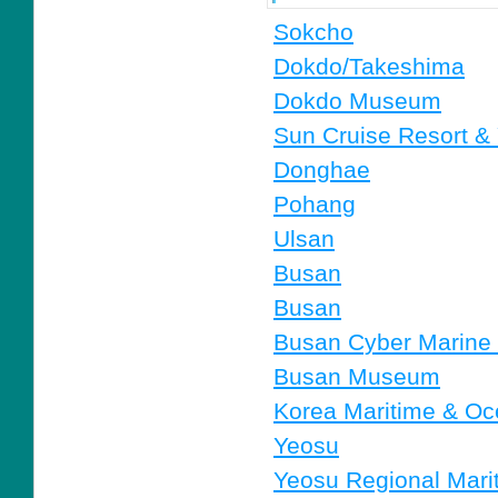
Sokcho
Dokdo/Takeshima
Dokdo Museum
Sun Cruise Resort &
Donghae
Pohang
Ulsan
Busan
Busan
Busan Cyber Marin
Busan Museum
Korea Maritime & Oc
Yeosu
Yeosu Regional Marit