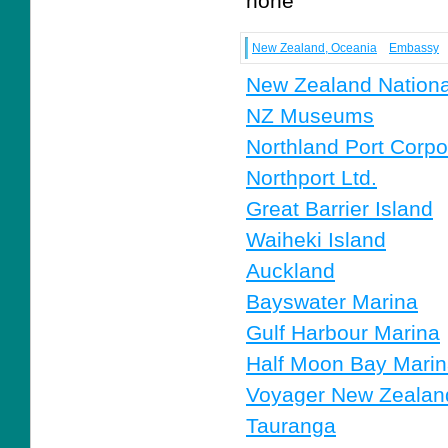
none
New Zealand, Oceania
Embassy
New Zealand Nation
NZ Museums
Northland Port Corpo
Northport Ltd.
Great Barrier Island
Waiheki Island
Auckland
Bayswater Marina
Gulf Harbour Marina
Half Moon Bay Mari
Voyager New Zealan
Tauranga