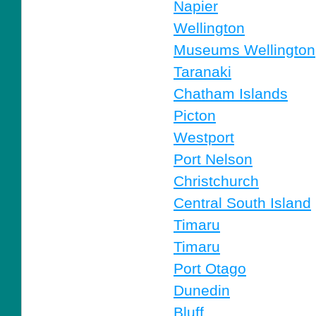
Napier
Wellington
Museums Wellington
Taranaki
Chatham Islands
Picton
Westport
Port Nelson
Christchurch
Central South Island
Timaru
Timaru
Port Otago
Dunedin
Bluff