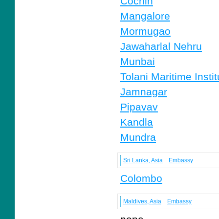
Cochin
Mangalore
Mormugao
Jawaharlal Nehru
Munbai
Tolani Maritime Instit
Jamnagar
Pipavav
Kandla
Mundra
Sri Lanka, Asia
Embassy
Colombo
Maldives, Asia
Embassy