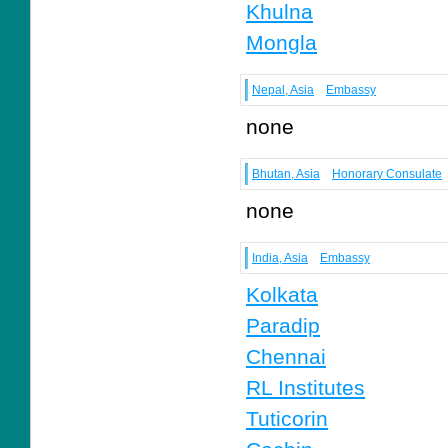
Khulna
Mongla
Nepal, Asia
Embassy
none
Bhutan, Asia
Honorary Consulate
none
India, Asia
Embassy
Kolkata
Paradip
Chennai
RL Institutes
Tuticorin