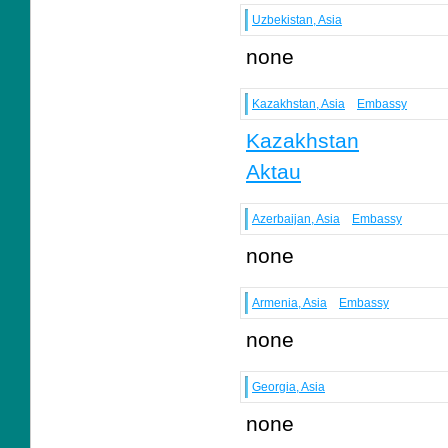
Uzbekistan, Asia
none
Kazakhstan, Asia
Embassy
Kazakhstan
Aktau
Azerbaijan, Asia
Embassy
none
Armenia, Asia
Embassy
none
Georgia, Asia
none