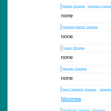
Kiribati, Oceania
Honorary Consul
none
Solomon Islands, Oceania
none
Tuvalu, Oceania
none
Vanuatu, Oceania
none
New Caledonia, Oceania
Japanes
Noumea
Fiji Islands, Oceania
Embassy