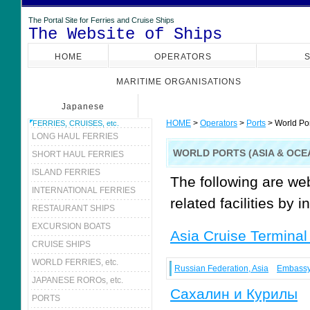
The Portal Site for Ferries and Cruise Ships
The Website of Ships
HOME
OPERATORS
S
MARITIME ORGANISATIONS
Japanese
HOME
>
Operators
>
Ports
> World Por
FERRIES, CRUISES, etc.
LONG HAUL FERRIES
WORLD PORTS (ASIA & OCE
SHORT HAUL FERRIES
ISLAND FERRIES
The following are we
INTERNATIONAL FERRIES
related facilities by i
RESTAURANT SHIPS
EXCURSION BOATS
Asia Cruise Terminal
CRUISE SHIPS
WORLD FERRIES, etc.
Russian Federation, Asia
Embass
JAPANESE ROROs, etc.
Сахалин и Курилы
PORTS