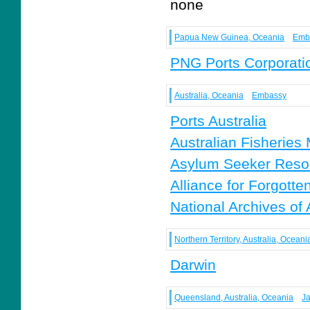
none
Papua New Guinea, Oceania
Emb
PNG Ports Corporati
Australia, Oceania
Embassy
Ports Australia
Australian Fisheries
Asylum Seeker Reso
Alliance for Forgotte
National Archives of 
Northern Territory, Australia, Oceani
Darwin
Queensland, Australia, Oceania
J