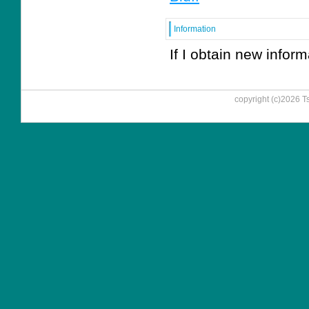
Information
If I obtain new informa
copyright (c)
2026
T