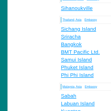
Sihanoukville
Thailand, Asia
Embassy
Sichang Island
Sriracha
Bangkok
BMT Pacific Ltd.
Samui Island
Phuket Island
Phi Phi Island
Malaysia, Asia
Embassy
Sabah
Labuan Island