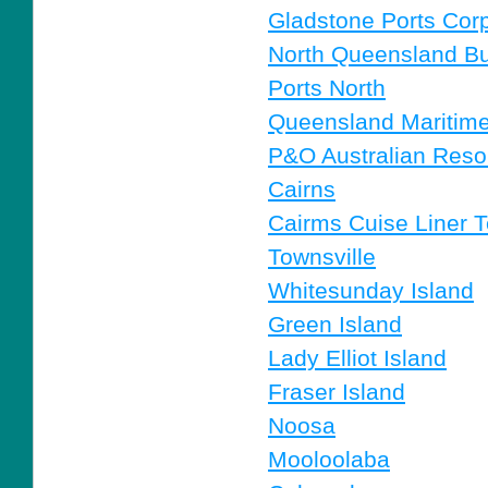
Gladstone Ports Corp
North Queensland Bu
Ports North
Queensland Mariti
P&O Australian Reso
Cairns
Cairms Cuise Liner T
Townsville
Whitesunday Island
Green Island
Lady Elliot Island
Fraser Island
Noosa
Mooloolaba