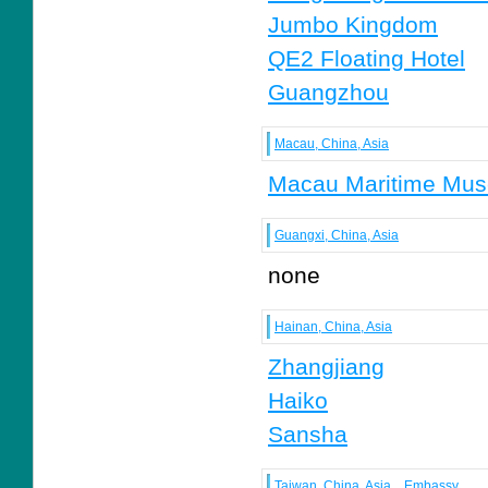
Jumbo Kingdom
QE2 Floating Hotel
Guangzhou
Macau, China, Asia
Macau Maritime Mu
Guangxi, China, Asia
none
Hainan, China, Asia
Zhangjiang
Haiko
Sansha
Taiwan, China, Asia
Embassy