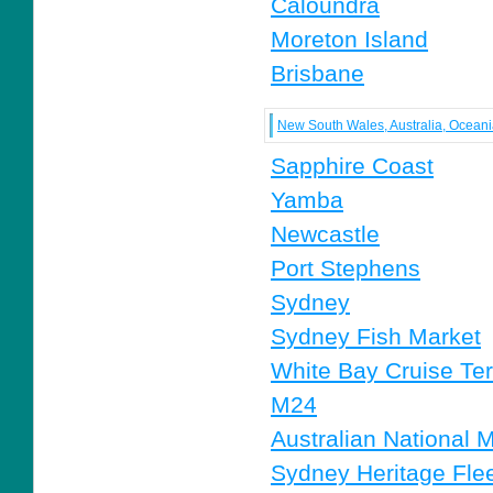
Caloundra
Moreton Island
Brisbane
New South Wales, Australia, Ocean
Sapphire Coast
Yamba
Newcastle
Port Stephens
Sydney
Sydney Fish Market
White Bay Cruise Te
M24
Australian National
Sydney Heritage Fle