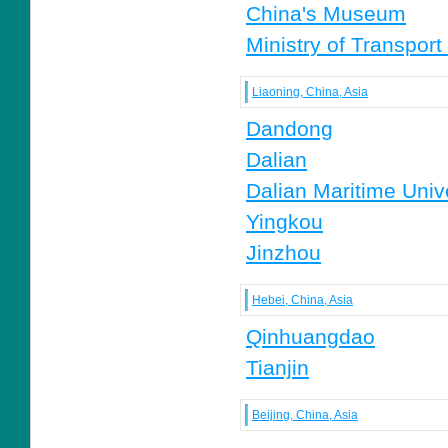
China's Museum
Ministry of Transport
Liaoning, China, Asia
Dandong
Dalian
Dalian Maritime Univ
Yingkou
Jinzhou
Hebei, China, Asia
Qinhuangdao
Tianjin
Beijing, China, Asia