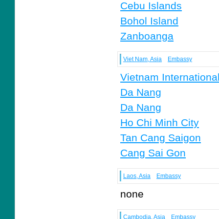
Cebu Islands
Bohol Island
Zanboanga
Viet Nam, Asia
Embassy
Vietnam Internationa
Da Nang
Da Nang
Ho Chi Minh City
Tan Cang Saigon
Cang Sai Gon
Laos, Asia
Embassy
none
Cambodia, Asia
Embassy