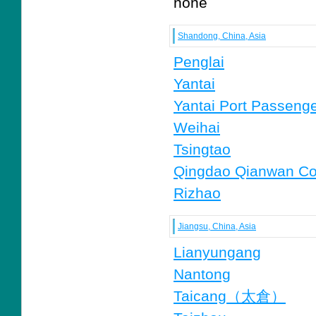
none
Shandong, China, Asia
Penglai
Yantai
Yantai Port Passenge
Weihai
Tsingtao
Qingdao Qianwan Con
Rizhao
Jiangsu, China, Asia
Lianyungang
Nantong
Taicang（太倉）