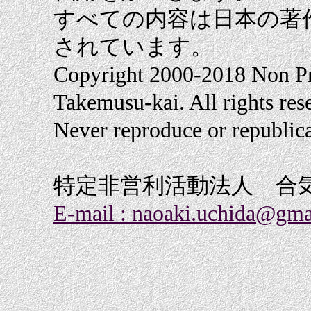
すべての内容は日本の著
されています。
Copyright 2000-2018 Non Pr
Takemusu-kai. All rights res
Never reproduce or republica
特定非営利活動法人 合
E-mail : naoaki.uchida@gma