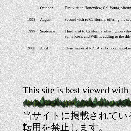
October
First visit to Honeydew, California, offer
1998
August
Second visit to California, offering the s
1999
September
Third visit to California, offering worksho
Santa Rosa, and Willits, adding to the thi
2000
April
Chairperson of NPO Aikido Takemusu-kai
This site is best viewed with
当サイトに掲載されてい
転用を禁止します。