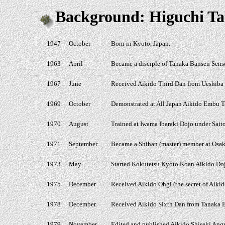
Background: Higuchi Ta
1947
October
Born in Kyoto, Japan.
1963
April
Became a disciple of Tanaka Bansen Sense
1967
June
Received Aikido Third Dan from Ueshiba M
1969
October
Demonstrated at All Japan Aikido Embu Ta
1970
August
Trained at Iwama Ibaraki Dojo under Sait
1971
September
Became a Shihan (master) member at Osak
1973
May
Started Kokutetsu Kyoto Koan Aikido Do
1975
December
Received Aikido Ohgi (the secret of Aiki
1978
December
Received Aikido Sixth Dan from Tanaka B
1979
November
Edited and published Aikido Shiseki Angya,