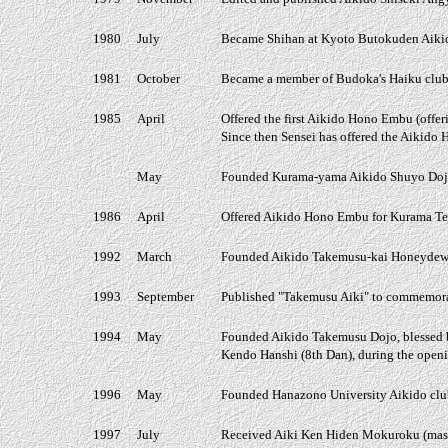
1980
July
Became Shihan at Kyoto Butokuden Aiki
1981
October
Became a member of Budoka's Haiku club
1985
April
Offered the first Aikido Hono Embu (offer
Since then Sensei has offered the Aikido
May
Founded Kurama-yama Aikido Shuyo Dojo
1986
April
Offered Aikido Hono Embu for Kurama Tem
1992
March
Founded Aikido Takemusu-kai Honeydew D
1993
September
Published "Takemusu Aiki" to commemorate
1994
May
Founded Aikido Takemusu Dojo, blessed 
Kendo Hanshi (8th Dan), during the open
1996
May
Founded Hanazono University Aikido club
1997
July
Received Aiki Ken Hiden Mokuroku (master